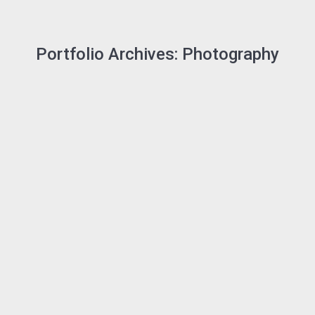
Portfolio Archives:
Photography