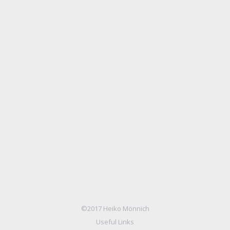
3D interior
Photography
Von
Mike S.
3. März 2014
Sed ipsum dolor sit velit nulla commodo sem, at
egestas lorem ipsum dolor nulla metus vel sapien!
©2017 Heiko Mönnich
Useful Links